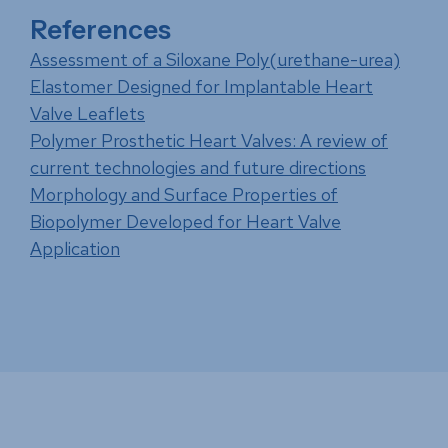
References
Assessment of a Siloxane Poly(urethane-urea)
Elastomer Designed for Implantable Heart
Valve Leaflets
Polymer Prosthetic Heart Valves: A review of
current technologies and future directions
Morphology and Surface Properties of
Biopolymer Developed for Heart Valve
Application