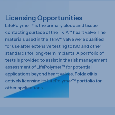
Licensing Opportunities
LifePolymer™ is the primary blood and tissue
contacting surface of the TRIA™ heart valve. The
materials used in the TRIA™ valve were qualified
for use after extensive testing to ISO and other
standards for long-term implants. A portfolio of
tests is provided to assist in the risk management
assessment of LifePolymer™ for potential
applications beyond heart valves. Foldax® is
actively licensing its LifePolymer™ portfolio for
other applications.