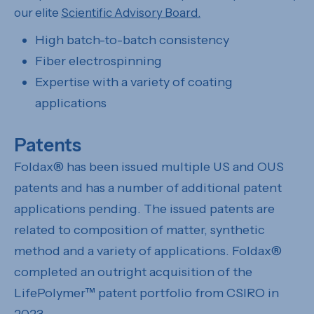
our elite
Scientific Advisory Board.
High batch-to-batch consistency
Fiber electrospinning
Expertise with a variety of coating
applications
Patents
Foldax® has been issued multiple US and OUS
patents and has a number of additional patent
applications pending. The issued patents are
related to composition of matter, synthetic
method and a variety of applications. Foldax®
completed an outright acquisition of the
LifePolymer™ patent portfolio from CSIRO in