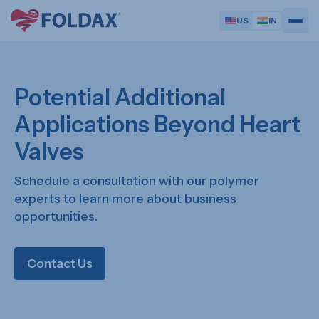
US
IN
Potential Additional
Applications Beyond Heart
Valves
Schedule a consultation with our polymer
experts to learn more about business
opportunities.
Contact Us