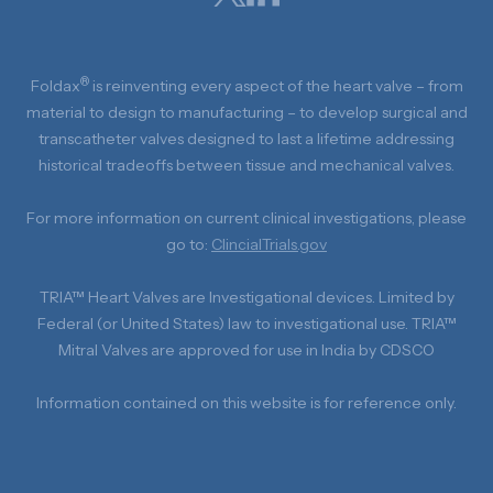
®
Foldax
is reinventing every aspect of the heart valve – from
material to design to manufacturing – to develop surgical and
transcatheter valves designed to last a lifetime addressing
historical tradeoffs between tissue and mechanical valves.
For more information on current clinical investigations, please
go to:
ClincialTrials.gov
TRIA™ Heart Valves are Investigational devices. Limited by
Federal (or United States) law to investigational use. TRIA™
Mitral Valves are approved for use in India by CDSCO
Information contained on this website is for reference only.