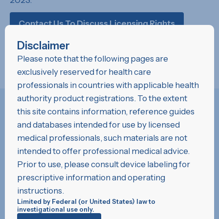
2023.
Contact Us To Discuss Licensing Rights
Disclaimer
Please note that the following pages are
exclusively reserved for health care
professionals in countries with applicable health
authority product registrations. To the extent
this site contains information, reference guides
and databases intended for use by licensed
medical professionals, such materials are not
Development History
intended to offer professional medical advice.
“The CSIRO research team developed
Prior to use, please consult device labeling for
LifePolymer™ to the specifications provided
prescriptive information and operating
by Foldax. CSIRO has over three decades of
instructions.
R&D experience in designing polyurethanes for
Limited by Federal (or United States) law to
investigational use only.
medical applications. This expert knowledge in