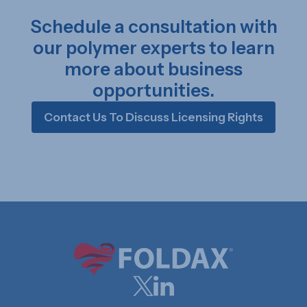
Schedule a consultation with
our polymer experts to learn
more about business
opportunities.
Contact Us To Discuss Licensing Rights