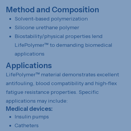
Method and Composition
Solvent-based polymerization
Silicone urethane polymer
Biostability/physical properties lend
LifePolymer™ to demanding biomedical
applications
Applications
LifePolymer™ material demonstrates excellent
antifouling, blood compatibility and high-flex
fatigue resistance properties. Specific
applications may include:
Medical devices:
Insulin pumps
Catheters