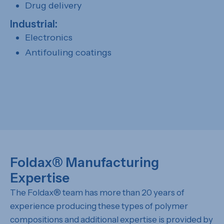
Drug delivery
Industrial:
Electronics
Antifouling coatings
Foldax
®
Manufacturing
Expertise
The Foldax® team has more than 20 years of
experience producing these types of polymer
compositions and additional expertise is provided by