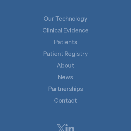
Our Technology
Clinical Evidence
Patients
Patient Registry
About
News
Partnerships
Contact