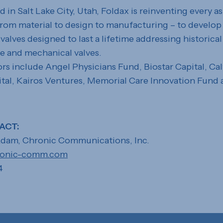
in Salt Lake City, Utah, Foldax is reinventing every a
 from material to design to manufacturing – to develop
valves designed to last a lifetime addressing historical
e and mechanical valves.
ors include Angel Physicians Fund, Biostar Capital, Cal
tal, Kairos Ventures, Memorial Care Innovation Fund
ACT:
dam, Chronic Communications, Inc.
ronic-comm.com
4