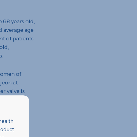
o 68 years old,
d average age
nt of patients
old,
s.
 women of
geon at
r valve is
ing blood
e hope of
health
product
es suggests