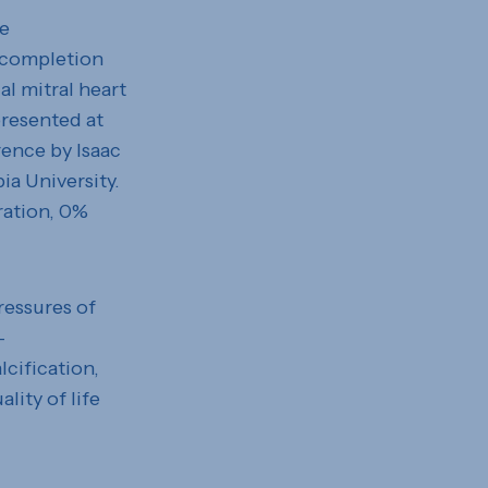
he
 completion
al mitral heart
presented at
ence by Isaac
ia University.
ration, 0%
ressures of
–
lcification,
lity of life