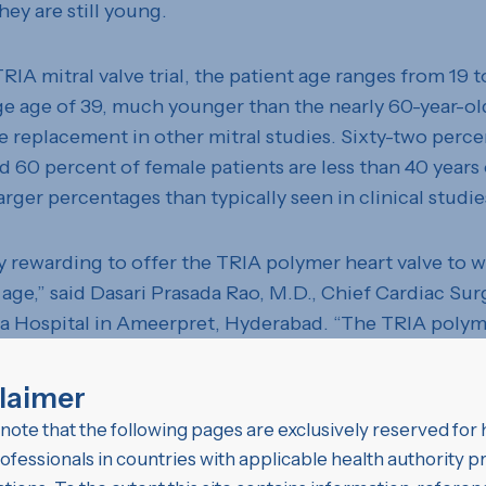
hey are still young.
TRIA mitral valve trial, the patient age ranges from 19 t
ge age of 39, much younger than the nearly 60-year-ol
ve replacement in other mitral studies. Sixty-two perce
d 60 percent of female patients are less than 40 years 
larger percentages than typically seen in clinical studie
lly rewarding to offer the TRIA polymer heart valve to
 age,” said Dasari Prasada Rao, M.D., Chief Cardiac Sur
a Hospital in Ameerpret, Hyderabad. “The TRIA polyme
st a patient’s lifetime, without the requirement of tak
finitely. With the TRIA valve, women can hold onto th
laimer
en without facing repeat surgeries.”
note that the following pages are exclusively reserved for 
ofessionals in countries with applicable health authority 
rage age and high percentage of child-bearing femal