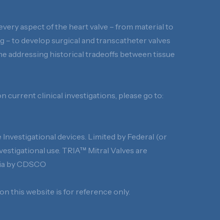
every aspect of the heart valve – from material to
 – to develop surgical and transcatheter valves
time addressing historical tradeoffs between tissue
 current clinical investigations, please go to:
Investigational devices. Limited by Federal (or
nvestigational use. TRIA™ Mitral Valves are
ndia by CDSCO
n this website is for reference only.