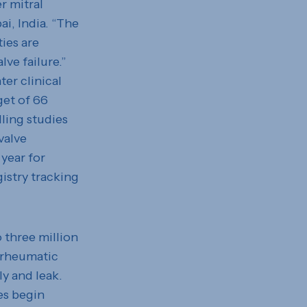
r mitral
i, India. “The
ies are
lve failure.”
ter clinical
get of 66
lling studies
valve
year for
istry tracking
o three million
 rheumatic
ly and leak.
ves begin