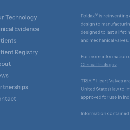
®
Foldax
is reinventing 
r Technology
design to manufacturing
inical Evidence
designed to last a life
tients
and mechanical valves.
tient Registry
For more information on
bout
ClincialTrials.gov
ews
TRIA™ Heart Valves are 
rtnerships
United States) law to i
approved for use in I
ntact
Information contained o