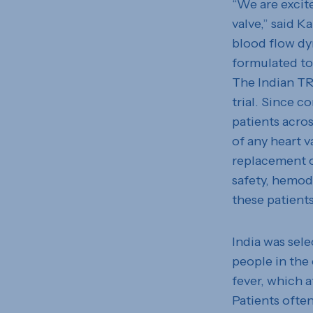
“We are excit
valve,” said K
blood flow dy
formulated to 
The Indian TRI
trial. Since c
patients acros
of any heart v
replacement o
safety, hemody
these patients
India was sele
people in the
fever, which a
Patients often