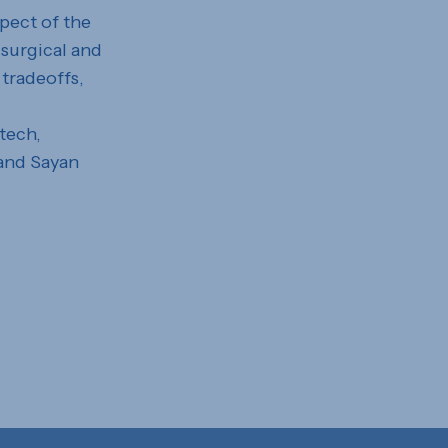
spect of the
 surgical and
 tradeoffs,
tech,
 and Sayan