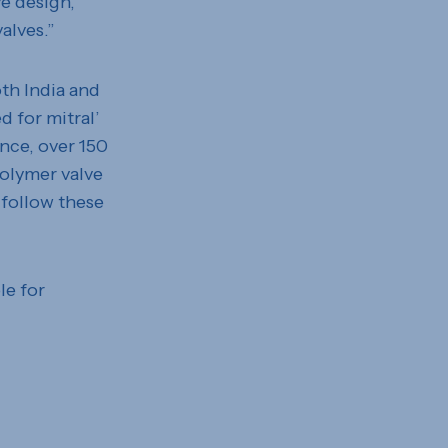
ve design,
alves.”
oth India and
d for mitral’
ence, over 150
olymer valve
 follow these
le for