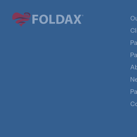
Ou
Cl
Pa
Pa
A
N
Pa
Co