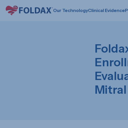
Our Technology
Clinical Evidence
P
Folda
Enroll
Evalu
Mitral