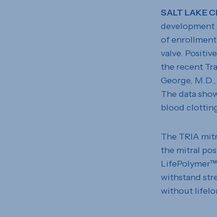
SALT LAKE C
development o
of enrollment 
valve. Positiv
the recent Tr
George, M.D.,
The data show
blood clottin
The TRIA mitra
the mitral po
LifePolymer™ –
withstand stre
without lifelo