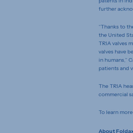
patents in In
further ackno
“Thanks to th
the United Sta
TRIA valves m
valves have b
in humans,” C
patients and v
The TRIA heart
commercial sa
To learn more
About Folda