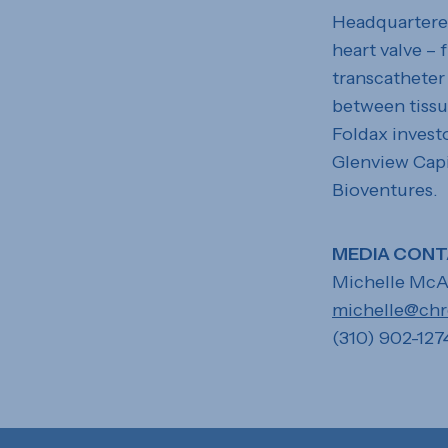
Headquartered 
heart valve –
transcatheter 
between tissu
Foldax invest
Glenview Capi
Bioventures.
MEDIA CONT
Michelle McA
michelle@ch
(310) 902-127