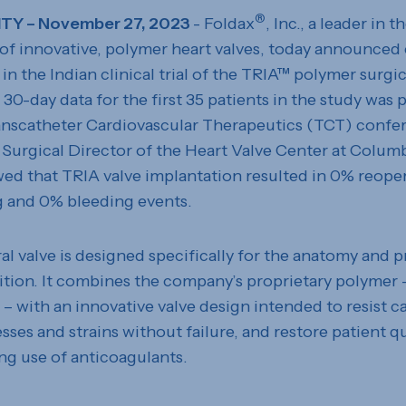
®
ITY – November 27, 2023
- Foldax
, Inc., a leader in t
f innovative, polymer heart valves, today announced
in the Indian clinical trial of the TRIA™ polymer surgic
e 30-day data for the first 35 patients in the study was 
anscatheter Cardiovascular Therapeutics (TCT) confer
 Surgical Director of the Heart Valve Center at Columb
ed that TRIA valve implantation resulted in 0% reope
g and 0% bleeding events.
l valve is designed specifically for the anatomy and p
sition. It combines the company’s proprietary polymer 
 with an innovative valve design intended to resist ca
sses and strains without failure, and restore patient qua
ng use of anticoagulants.