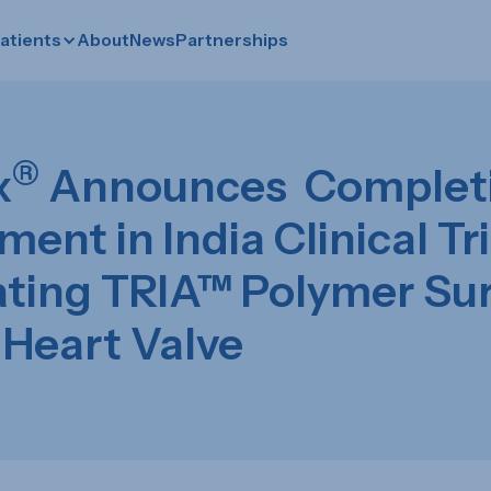
atients
About
News
Partnerships
®
x
Announces Completi
ment in India Clinical Tri
ating TRIA™ Polymer Sur
 Heart Valve