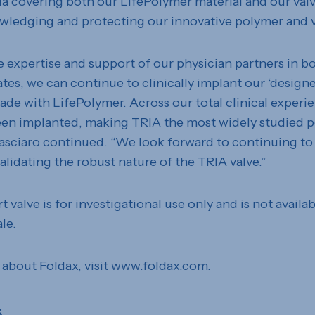
dia covering both our LifePolymer material and our val
wledging and protecting our innovative polymer and v
e expertise and support of our physician partners in b
tes, we can continue to clinically implant our ‘designe
ade with LifePolymer. Across our total clinical experi
een implanted, making TRIA the most widely studied p
asciaro continued. “We look forward to continuing to
alidating the robust nature of the TRIA valve.”
 valve is for investigational use only and is not availab
le.
 about Foldax, visit
www.foldax.com
.
x