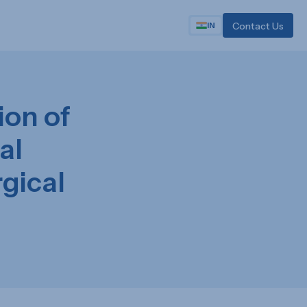
Contact Us
IN
on of
al
gical