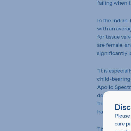
failing when t
In the Indian 
with an avera
for tissue val
are female, an
significantly 
“It is especia
child-bearing
Apollo Spectr
designed to la
thinners inde
Disc
having childr
Please 
care pr
The lower ave