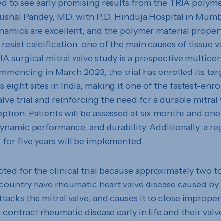
ed to see early promising results from the TRIA polyme
aushal Pandey, MD, with P.D. Hinduja Hospital in Mumba
namics are excellent, and the polymer material propert
resist calcification, one of the main causes of tissue va
A surgical mitral valve study is a prospective multicen
ommencing in March 2023, the trial has enrolled its tar
s eight sites in India, making it one of the fastest-enro
alve trial and reinforcing the need for a durable mitral 
ption. Patients will be assessed at six months and one 
namic performance, and durability. Additionally, a reg
 for five years will be implemented.
cted for the clinical trial because approximately two t
 country have rheumatic heart valve disease caused by
ttacks the mitral valve, and causes it to close improper
 contract rheumatic disease early in life and their val