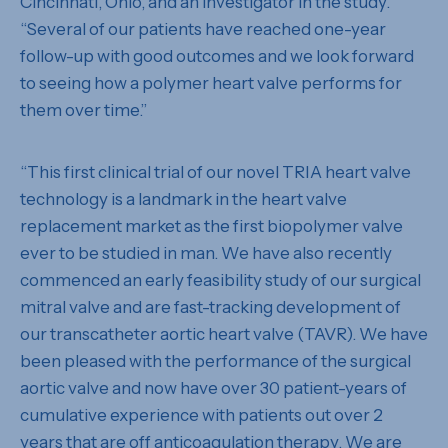
Cincinnati, Ohio, and an investigator in the study.
“Several of our patients have reached one-year
follow-up with good outcomes and we look forward
to seeing how a polymer heart valve performs for
them over time.”
“This first clinical trial of our novel TRIA heart valve
technology is a landmark in the heart valve
replacement market as the first biopolymer valve
ever to be studied in man. We have also recently
commenced an early feasibility study of our surgical
mitral valve and are fast-tracking development of
our transcatheter aortic heart valve (TAVR). We have
been pleased with the performance of the surgical
aortic valve and now have over 30 patient-years of
cumulative experience with patients out over 2
years that are off anticoagulation therapy. We are