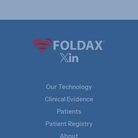
Our Technology
Clinical Evidence
Patients
Patient Registry
About