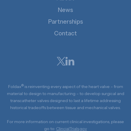
News
Partnerships
Contact
®
Foldax
is reinventing every aspect of the heart valve – from
material to design to manufacturing – to develop surgical and
transcatheter valves designed to last a lifetime addressing
historical tradeoffs between tissue and mechanical valves.
For more information on current clinical investigations, please
go to:
ClincialTrials.gov