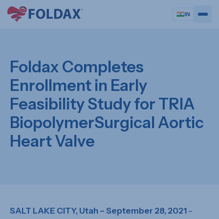
IN
Foldax Completes
Enrollment in Early
Feasibility Study for TRIA
BiopolymerSurgical Aortic
Heart Valve
SALT LAKE CITY, Utah – September 28, 2021
–