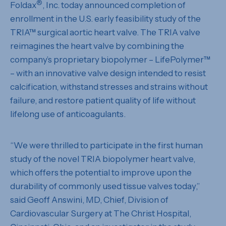
®
Foldax
, Inc. today announced completion of
enrollment in the U.S. early feasibility study of the
TRIA™ surgical aortic heart valve. The TRIA valve
reimagines the heart valve by combining the
company’s proprietary biopolymer – LifePolymer™
– with an innovative valve design intended to resist
calcification, withstand stresses and strains without
failure, and restore patient quality of life without
lifelong use of anticoagulants.
“We were thrilled to participate in the first human
study of the novel TRIA biopolymer heart valve,
which offers the potential to improve upon the
durability of commonly used tissue valves today,”
said Geoff Answini, MD, Chief, Division of
Cardiovascular Surgery at The Christ Hospital,